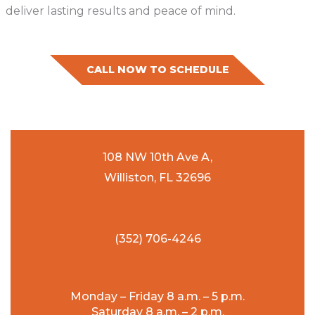
deliver lasting results and peace of mind.
CALL NOW TO SCHEDULE
108 NW 10th Ave A,
Williston, FL 32696
(352) 706-4246
Monday – Friday 8 a.m. – 5 p.m.
Saturday 8 a.m. – 2 p.m.