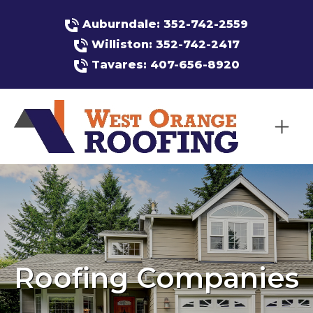
Auburndale: 352-742-2559
Williston: 352-742-2417
Tavares: 407-656-8920
Roofing Companies