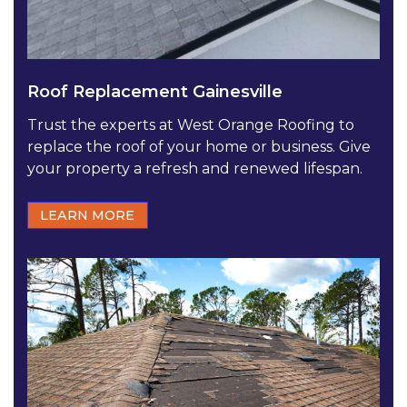
Roof Replacement Gainesville
Trust the experts at West Orange Roofing to
replace the roof of your home or business. Give
your property a refresh and renewed lifespan.
LEARN MORE