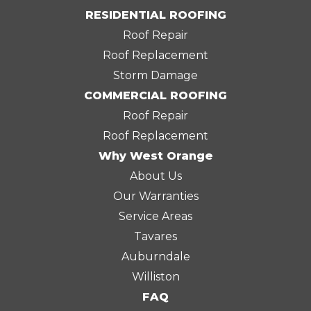
RESIDENTIAL ROOFING
Roof Repair
Roof Replacement
Storm Damage
COMMERCIAL ROOFING
Roof Repair
Roof Replacement
Why West Orange
About Us
Our Warranties
Service Areas
Tavares
Auburndale
Williston
FAQ