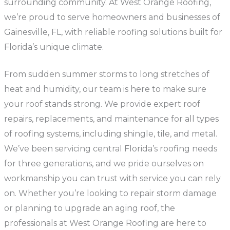
surrounding community. At West Orange Roofing,
we’re proud to serve homeowners and businesses of
Gainesville, FL, with reliable roofing solutions built for
Florida’s unique climate.
From sudden summer storms to long stretches of
heat and humidity, our team is here to make sure
your roof stands strong. We provide expert roof
repairs, replacements, and maintenance for all types
of roofing systems, including shingle, tile, and metal.
We’ve been servicing central Florida’s roofing needs
for three generations, and we pride ourselves on
workmanship you can trust with service you can rely
on. Whether you’re looking to repair storm damage
or planning to upgrade an aging roof, the
professionals at West Orange Roofing are here to