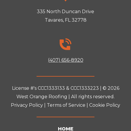
335 North Duncan Drive
Tavares, FL 32778
(407) 656-8920
License #'s CCC1333133 & CCC1333223 | © 2026
West Orange Roofing
| All rights reserved.
Privacy Policy
|
Terms of Service
|
Cookie Policy
HOME