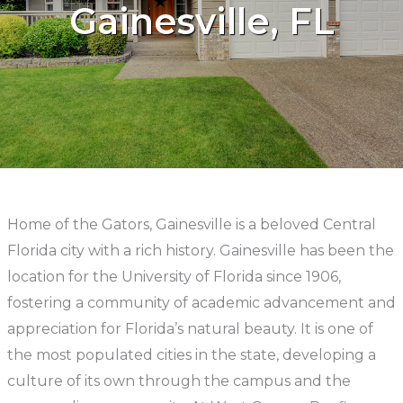
Gainesville, FL
Home of the Gators, Gainesville is a beloved Central
Florida city with a rich history. Gainesville has been the
location for the University of Florida since 1906,
fostering a community of academic advancement and
appreciation for Florida’s natural beauty. It is one of
the most populated cities in the state, developing a
culture of its own through the campus and the