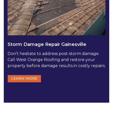
Storm Damage Repair Gainesville
Don’t hesitate to address post-storm damage.
Call West Orange Roofing and restore your
property before damage results in costly repairs.
LEARN MORE