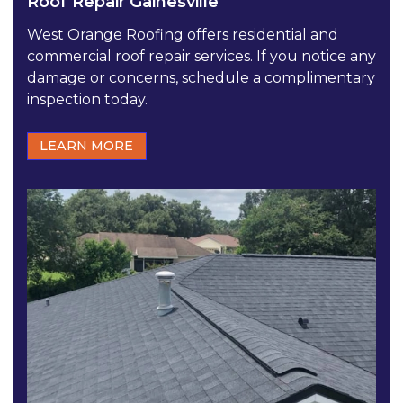
Roof Repair Gainesville
West Orange Roofing offers residential and
commercial roof repair services. If you notice any
damage or concerns, schedule a complimentary
inspection today.
LEARN MORE