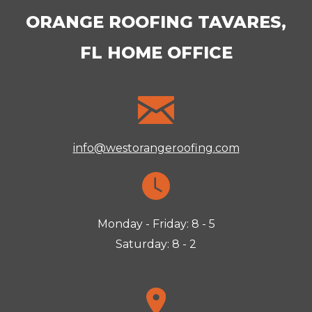
ORANGE ROOFING TAVARES,
FL HOME OFFICE
info@westorangeroofing.com
Monday - Friday: 8 - 5
Saturday: 8 - 2