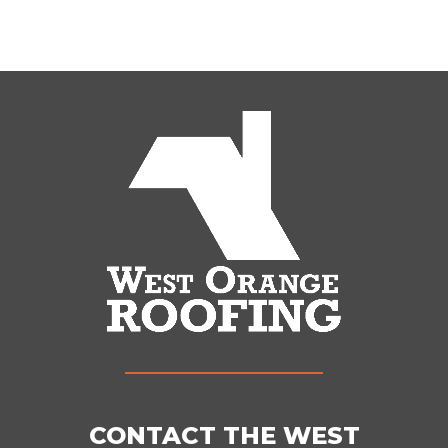
CONTACT THE WEST