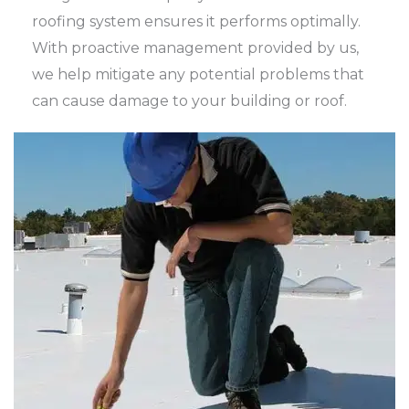
roofing system ensures it performs optimally.
With proactive management provided by us,
we help mitigate any potential problems that
can cause damage to your building or roof.