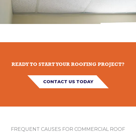
READY TO START YOUR ROOFING PROJECT?
CONTACT US TODAY
FREQUENT CAUSES FOR COMMERCIAL ROOF