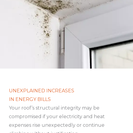
UNEXPLAINED INCREASES
IN ENERGY BILLS
Your roof’s structural integrity may be
compromised if your electricity and heat
expenses rise unexpectedly or continue