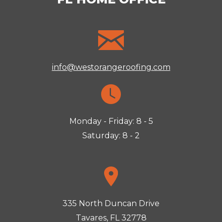
info@westorangeroofing.com
Monday - Friday: 8 - 5
Saturday: 8 - 2
335 North Duncan Drive
Tavares, FL 32778