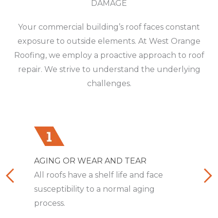
DAMAGE
Your commercial building’s roof faces constant
exposure to outside elements. At West Orange
Roofing, we employ a proactive approach to roof
repair. We strive to understand the underlying
challenges.
AGING OR WEAR AND TEAR
INADEQUATE VENTILATION
TRAPPED AIR OR WATER
BROKEN FLASHING SEALS
CLOGGED DRAINAGE SYSTEM
EXCESSIVE SUN EXPOSURE
OPEN OR EXPOSED SEAMS
SAGGING OR DROOPING
All roofs have a shelf life and face
Poor ventilation traps heat and
When air or water collects between
Compromised flashing exposes your
The blockage of water from its normal
Constant direct contact with the sun’s
Compromised seams mandate close
A cratering roofline compromises
susceptibility to a normal aging
moisture, resulting in a myriad of
the roof membrane and
building to leaks and water intrusion.
drainage flow results in damming.
rays damages your roof gradually.
inspection and thorough repair.
sheathing, rafters, and joists over time.
process.
issues.
underlayment.