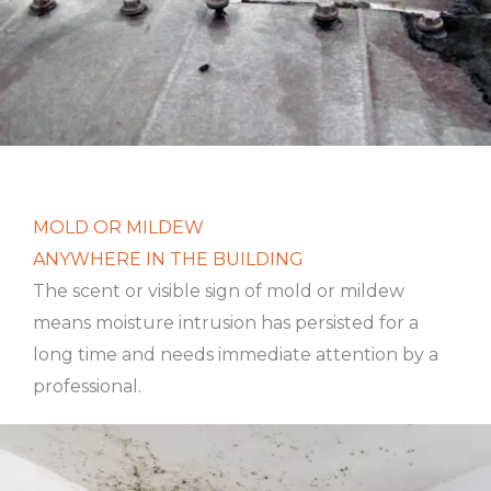
MOLD OR MILDEW
ANYWHERE IN THE BUILDING
The scent or visible sign of mold or mildew
means moisture intrusion has persisted for a
long time and needs immediate attention by a
professional.