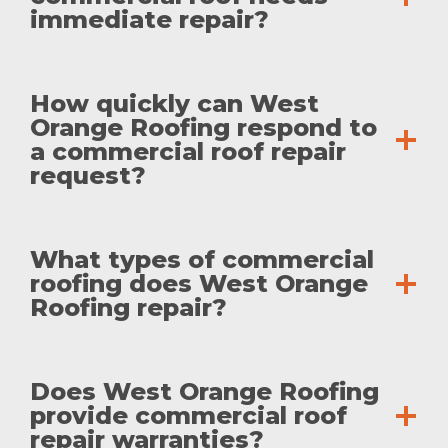
immediate repair?
How quickly can West
Orange Roofing respond to
a commercial roof repair
request?
What types of commercial
roofing does West Orange
Roofing repair?
Does West Orange Roofing
provide commercial roof
repair warranties?