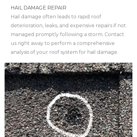
HAIL DAMAGE REPAIR
Hail damage often leads to rapid roof
deterioration, leaks, and expensive repairs if not
managed promptly following a storm. Contact
us right away to perform a comprehensive
analysis of your roof system for hail damage.