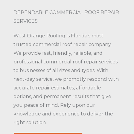
DEPENDABLE COMMERCIAL ROOF REPAIR
SERVICES
West Orange Roofing is Florida’s most
trusted commercial roof repair company.
We provide fast, friendly, reliable, and
professional commercial roof repair services
to businesses of all sizes and types. With
next-day service, we promptly respond with
accurate repair estimates, affordable
options, and permanent results that give
you peace of mind. Rely upon our
knowledge and experience to deliver the
right solution.