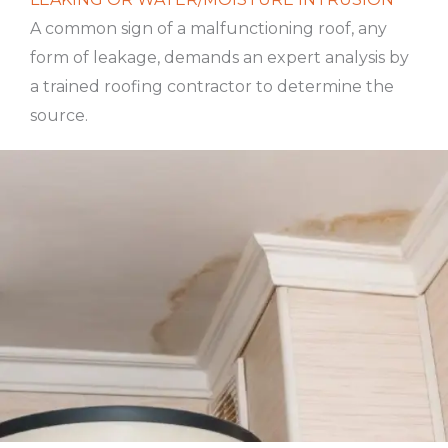
A common sign of a malfunctioning roof, any
form of leakage, demands an expert analysis by
a trained roofing contractor to determine the
source.