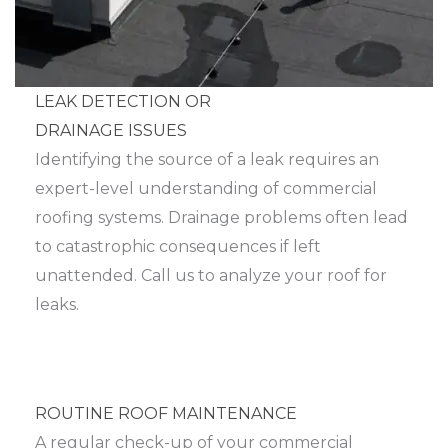
LEAK DETECTION OR
DRAINAGE ISSUES
Identifying the source of a leak requires an
expert-level understanding of commercial
roofing systems. Drainage problems often lead
to catastrophic consequences if left
unattended. Call us to analyze your roof for
leaks.
ROUTINE ROOF MAINTENANCE
A regular check-up of your commercial