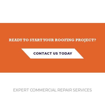
READY TO START YOUR ROOFING PROJECT?
CONTACT US TODAY
EXPERT COMMERCIAL REPAIR SERVICES