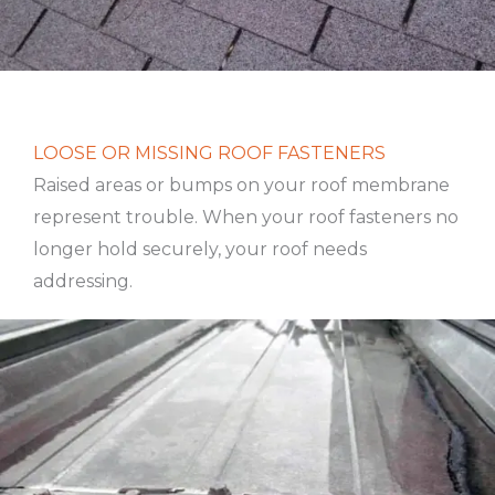
LOOSE OR MISSING ROOF FASTENERS
Raised areas or bumps on your roof membrane
represent trouble. When your roof fasteners no
longer hold securely, your roof needs
addressing.