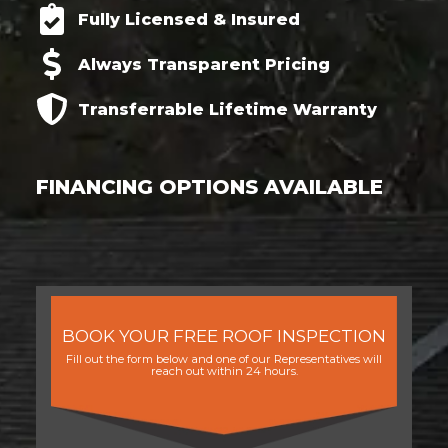
Fully Licensed & Insured
Always Transparent Pricing
Transferrable
Lifetime
Warranty
FINANCING OPTIONS AVAILABLE
BOOK YOUR FREE ROOF INSPECTION
Fill out the form below and one of our Representatives will
reach out within 24 hours.