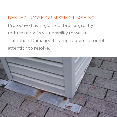
DENTED, LOOSE, OR MISSING FLASHING
Protective flashing at roof breaks greatly
reduces a roof’s vulnerability to water
infiltration. Damaged flashing requires prompt
attention to resolve.