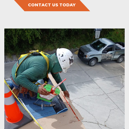
CONTACT US TODAY