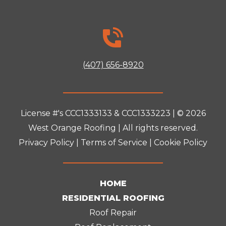
(407) 656-8920
License #'s CCC1333133 & CCC1333223 | © 2026
West Orange Roofing
| All rights reserved.
Privacy Policy
|
Terms of Service
|
Cookie Policy
HOME
RESIDENTIAL ROOFING
Roof Repair