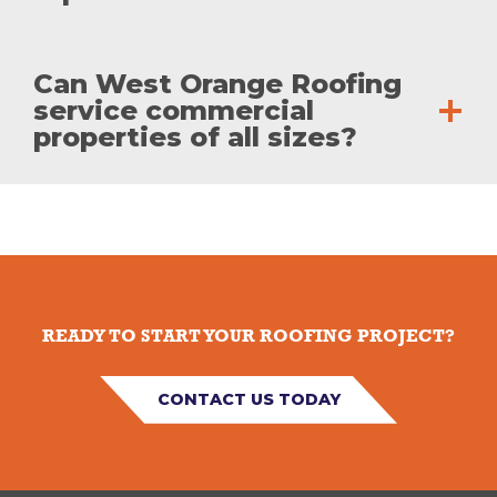
Can West Orange Roofing
service commercial
properties of all sizes?
READY TO START YOUR ROOFING PROJECT?
CONTACT US TODAY