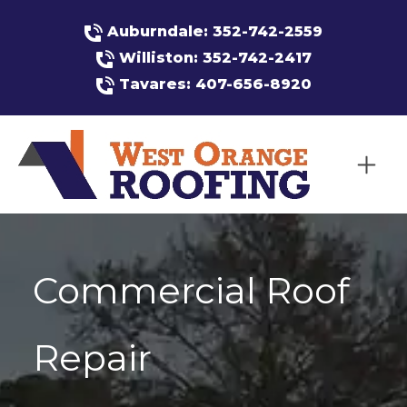
Auburndale: 352-742-2559
Williston: 352-742-2417
Tavares: 407-656-8920
Commercial Roof
Repair