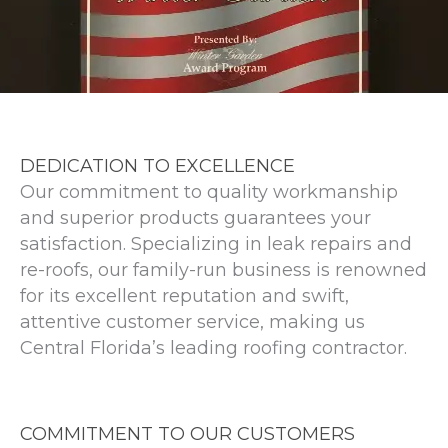
DEDICATION TO EXCELLENCE
Our commitment to quality workmanship
and superior products guarantees your
satisfaction. Specializing in leak repairs and
re-roofs, our family-run business is renowned
for its excellent reputation and swift,
attentive customer service, making us
Central Florida’s leading roofing contractor.
COMMITMENT TO OUR CUSTOMERS