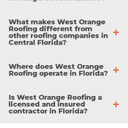
What makes West Orange
Roofing different from
other roofing companies in
Central Florida?
Where does West Orange
Roofing operate in Florida?
Is West Orange Roofing a
licensed and insured
contractor in Florida?