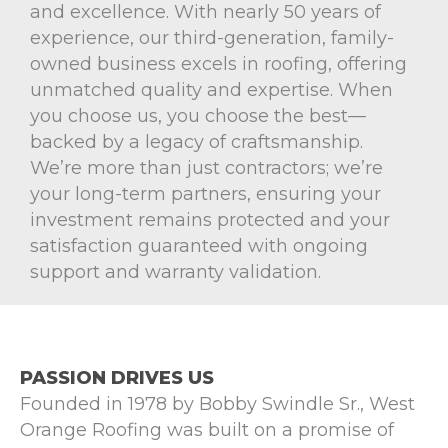
and excellence. With nearly 50 years of
experience, our third-generation, family-
owned business excels in roofing, offering
unmatched quality and expertise. When
you choose us, you choose the best—
backed by a legacy of craftsmanship.
We’re more than just contractors; we’re
your long-term partners, ensuring your
investment remains protected and your
satisfaction guaranteed with ongoing
support and warranty validation.
PASSION DRIVES US
Founded in 1978 by Bobby Swindle Sr., West
Orange Roofing was built on a promise of