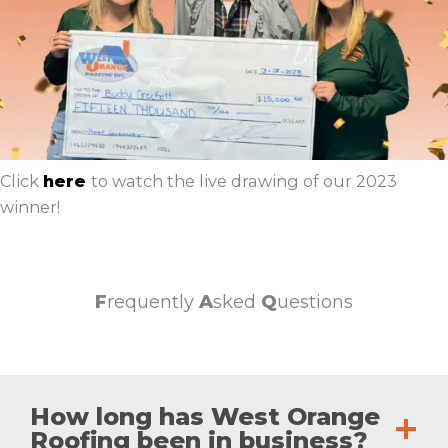
Click
here
to watch the live drawing of our 2023
winner!
F
requently
A
sked
Q
uestions
How long has West Orange
Roofing been in business?