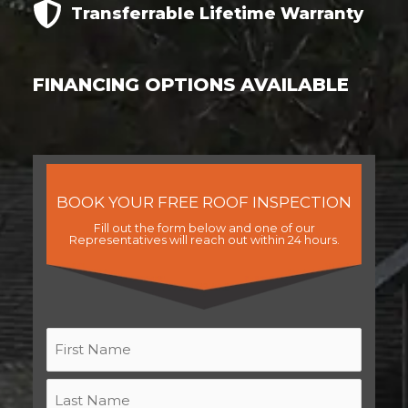
Transferrable
Lifetime
Warranty
FINANCING OPTIONS AVAILABLE
BOOK YOUR FREE ROOF INSPECTION
Fill out the form below and one of our
Representatives will reach out within 24 hours.
Name
*
First