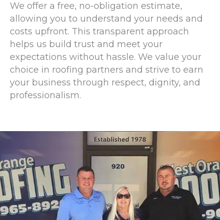
We offer a free, no-obligation estimate,
allowing you to understand your needs and
costs upfront. This transparent approach
helps us build trust and meet your
expectations without hassle. We value your
choice in roofing partners and strive to earn
your business through respect, dignity, and
professionalism.