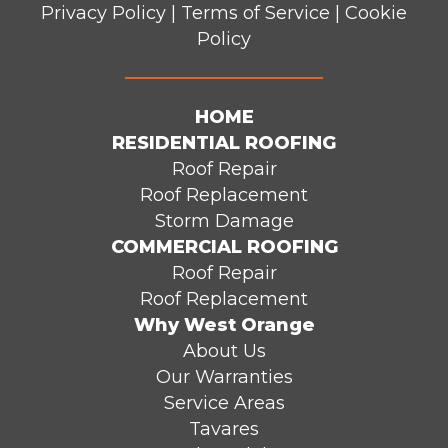
Privacy Policy
|
Terms of Service
|
Cookie
Policy
HOME
RESIDENTIAL ROOFING
Roof Repair
Roof Replacement
Storm Damage
COMMERCIAL ROOFING
Roof Repair
Roof Replacement
Why West Orange
About Us
Our Warranties
Service Areas
Tavares