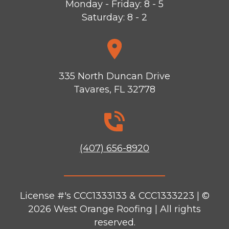
Monday - Friday: 8 - 5
Saturday: 8 - 2
335 North Duncan Drive
Tavares, FL 32778
(407) 656-8920
License #'s CCC1333133 & CCC1333223 | ©
2026
West Orange Roofing
| All rights
reserved.