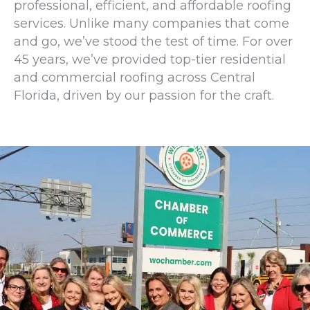
professional, efficient, and affordable roofing
services. Unlike many companies that come
and go, we’ve stood the test of time. For over
45 years, we’ve provided top-tier residential
and commercial roofing across Central
Florida, driven by our passion for the craft.