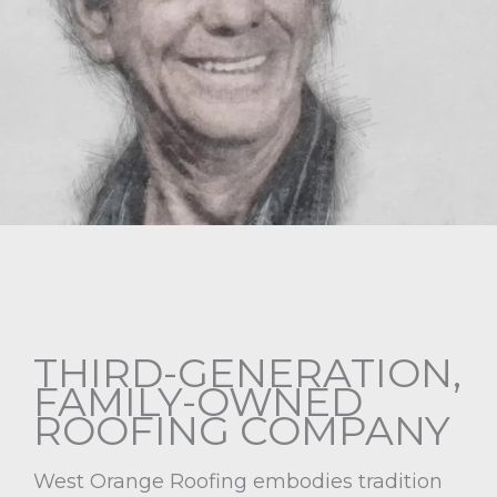
THIRD-GENERATION,
FAMILY-OWNED
ROOFING COMPANY
West Orange Roofing embodies tradition