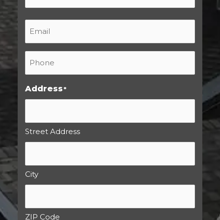
Last
Email
*
Phone
*
Address
*
Street Address
City
ZIP Code