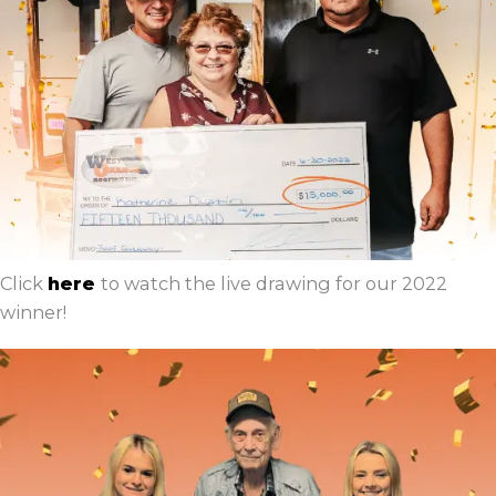
Click
here
to watch the live drawing for our 2022
winner!