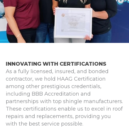
INNOVATING WITH CERTIFICATIONS
As a fully licensed, insured, and bonded
contractor, we hold HAAG Certification
among other prestigious credentials,
including BBB Accreditation and
partnerships with top shingle manufacturers.
These certifications enable us to excel in roof
repairs and replacements, providing you
with the best service possible.