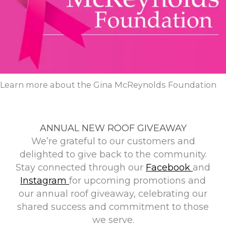
Learn more about the Gina McReynolds Foundation
ANNUAL NEW ROOF GIVEAWAY
We’re grateful to our customers and
delighted to give back to the community.
Stay connected through our
Facebook
and
Instagram
for upcoming promotions and
our annual roof giveaway, celebrating our
shared success and commitment to those
we serve.