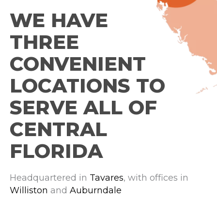
WE HAVE
THREE
CONVENIENT
LOCATIONS TO
SERVE ALL OF
CENTRAL
FLORIDA
Headquartered in
Tavares
, with offices in
Williston
and
Auburndale