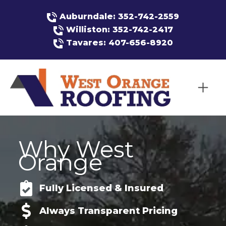
Auburndale: 352-742-2559
Williston: 352-742-2417
Tavares: 407-656-8920
Why West
Orange
Fully Licensed & Insured
Always Transparent Pricing