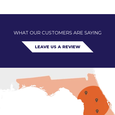
WHAT OUR CUSTOMERS ARE SAYING
LEAVE US A REVIEW