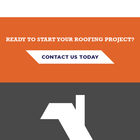
READY TO START YOUR ROOFING PROJECT?
CONTACT US TODAY