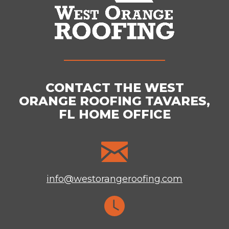
CONTACT THE WEST
ORANGE ROOFING TAVARES,
FL HOME OFFICE
info@westorangeroofing.com