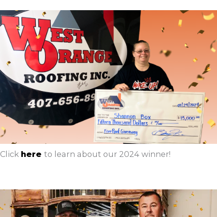
Click
here
to learn about our 2024 winner!