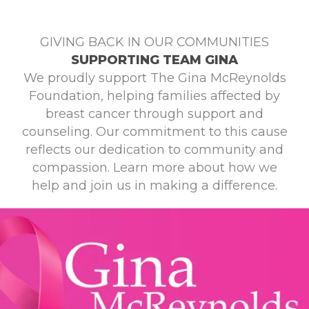
GIVING BACK IN OUR COMMUNITIES
SUPPORTING TEAM GINA
We proudly support The Gina McReynolds
Foundation, helping families affected by
breast cancer through support and
counseling. Our commitment to this cause
reflects our dedication to community and
compassion. Learn more about how we
help and join us in making a difference.