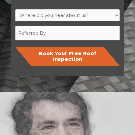
Where
did
you
Referred
hear
By
about
us?
Book Your Free Roof
Inspection