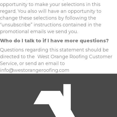
opportunity to make your selections in this
regard. You also will have an opportunity to
change these selections by following the
“unsubscribe” instructions contained in the
promotional emails we send you.
Who do I talk to if I have more questions?
Questions regarding this statement should be
directed to the West Orange Roofing Customer
Service, or send an email to
info@westorangeroofing.com