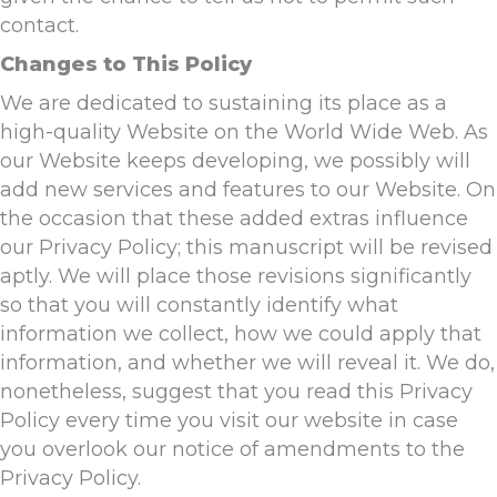
contact.
Changes to This Policy
We are dedicated to sustaining its place as a
high-quality Website on the World Wide Web. As
our Website keeps developing, we possibly will
add new services and features to our Website. On
the occasion that these added extras influence
our Privacy Policy; this manuscript will be revised
aptly. We will place those revisions significantly
so that you will constantly identify what
information we collect, how we could apply that
information, and whether we will reveal it. We do,
nonetheless, suggest that you read this Privacy
Policy every time you visit our website in case
you overlook our notice of amendments to the
Privacy Policy.