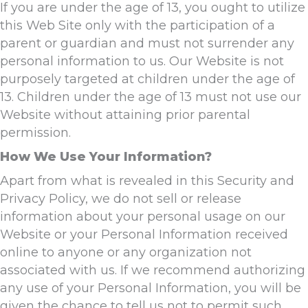
If you are under the age of 13, you ought to utilize
this Web Site only with the participation of a
parent or guardian and must not surrender any
personal information to us. Our Website is not
purposely targeted at children under the age of
13. Children under the age of 13 must not use our
Website without attaining prior parental
permission.
How We Use Your Information?
Apart from what is revealed in this Security and
Privacy Policy, we do not sell or release
information about your personal usage on our
Website or your Personal Information received
online to anyone or any organization not
associated with us. If we recommend authorizing
any use of your Personal Information, you will be
given the chance to tell us not to permit such