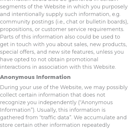
segments of the Website in which you purposely
and intentionally supply such information, e.g.
community postings (i.e., chat or bulletin boards),
propositions, or customer service requirements.
Parts of this information also could be used to
get in touch with you about sales, new products,
special offers, and new site features, unless you
have opted to not obtain promotional
interactions in association with this Website.
Anonymous Information
During your use of the Website, we may possibly
collect certain information that does not
recognize you independently (“Anonymous
Information”). Usually, this information is
gathered from “traffic data”. We accumulate and
store certain other information repeatedly