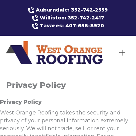
Auburndale: 352-742-2559
Williston: 352-742-2417
Tavares: 407-656-8920
Privacy Policy
Privacy Policy
West Orange Roofing takes the security and
privacy of your personal information extremely
seriously. We will not trade, sell, or rent your