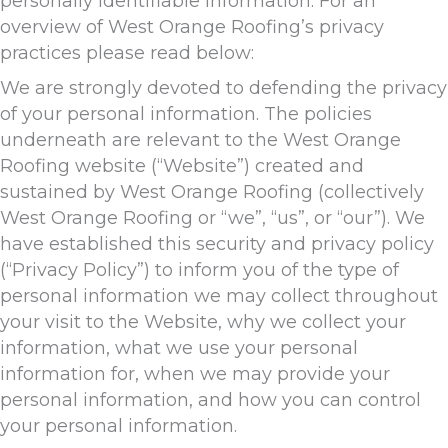
personally identifiable information. For an
overview of West Orange Roofing’s privacy
practices please read below:
We are strongly devoted to defending the privacy
of your personal information. The policies
underneath are relevant to the West Orange
Roofing website (“Website”) created and
sustained by West Orange Roofing (collectively
West Orange Roofing or “we”, “us”, or “our”). We
have established this security and privacy policy
(“Privacy Policy”) to inform you of the type of
personal information we may collect throughout
your visit to the Website, why we collect your
information, what we use your personal
information for, when we may provide your
personal information, and how you can control
your personal information.