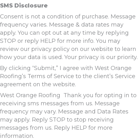
SMS Disclosure
Consent is not a condition of purchase. Message
frequency varies. Message & data rates may
apply. You can opt out at any time by replying
STOP or reply HELP for more info. You may
review our privacy policy on our website to learn
how your data is used. Your privacy is our priority.
By clicking “Submit,” I agree with West Orange
Roofing’s Terms of Service to the client’s Service
agreement on the website.
West Orange Roofing Thank you for opting in to
receiving sms messages from us. Message
frequency may vary. Message and Data Rates
may apply. Reply STOP to stop receiving
messages from us. Reply HELP for more
information.