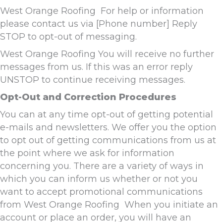
West Orange Roofing For help or information
please contact us via [Phone number] Reply
STOP to opt-out of messaging.
West Orange Roofing You will receive no further
messages from us. If this was an error reply
UNSTOP to continue receiving messages.
Opt-Out and Correction Procedures
You can at any time opt-out of getting potential
e-mails and newsletters. We offer you the option
to opt out of getting communications from us at
the point where we ask for information
concerning you. There are a variety of ways in
which you can inform us whether or not you
want to accept promotional communications
from West Orange Roofing When you initiate an
account or place an order, you will have an