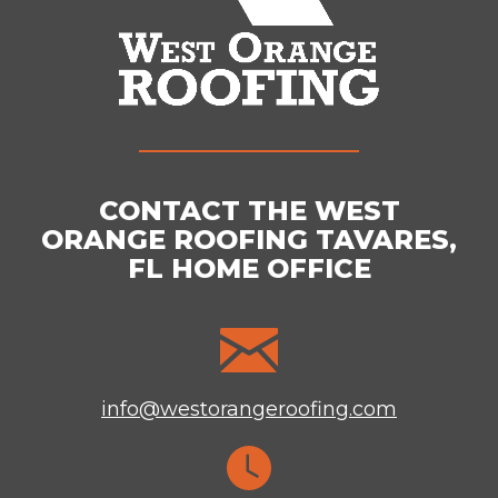
CONTACT THE WEST
ORANGE ROOFING TAVARES,
FL HOME OFFICE
info@westorangeroofing.com