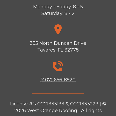
Monday - Friday: 8 - 5
Saturday: 8 - 2
335 North Duncan Drive
Tavares, FL 32778
(407) 656-8920
License #'s CCC1333133 & CCC1333223 | ©
2026
West Orange Roofing
| All rights