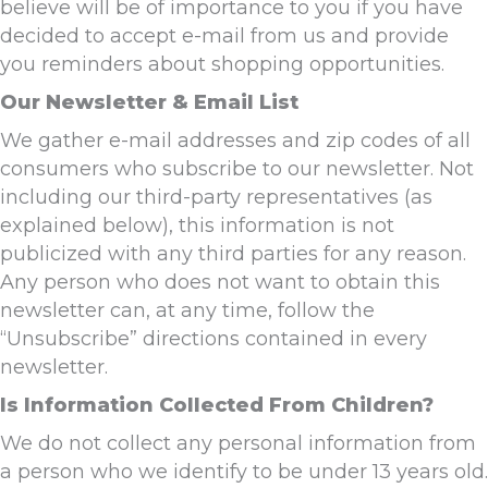
believe will be of importance to you if you have
decided to accept e-mail from us and provide
you reminders about shopping opportunities.
Our Newsletter & Email List
We gather e-mail addresses and zip codes of all
consumers who subscribe to our newsletter. Not
including our third-party representatives (as
explained below), this information is not
publicized with any third parties for any reason.
Any person who does not want to obtain this
newsletter can, at any time, follow the
“Unsubscribe” directions contained in every
newsletter.
Is Information Collected From Children?
We do not collect any personal information from
a person who we identify to be under 13 years old.