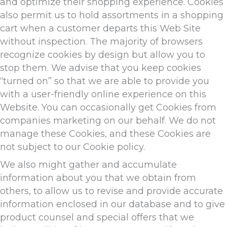
and optimize their shopping experience. Cookies
also permit us to hold assortments in a shopping
cart when a customer departs this Web Site
without inspection. The majority of browsers
recognize cookies by design but allow you to
stop them. We advise that you keep cookies
“turned on” so that we are able to provide you
with a user-friendly online experience on this
Website. You can occasionally get Cookies from
companies marketing on our behalf. We do not
manage these Cookies, and these Cookies are
not subject to our Cookie policy.
We also might gather and accumulate
information about you that we obtain from
others, to allow us to revise and provide accurate
information enclosed in our database and to give
product counsel and special offers that we