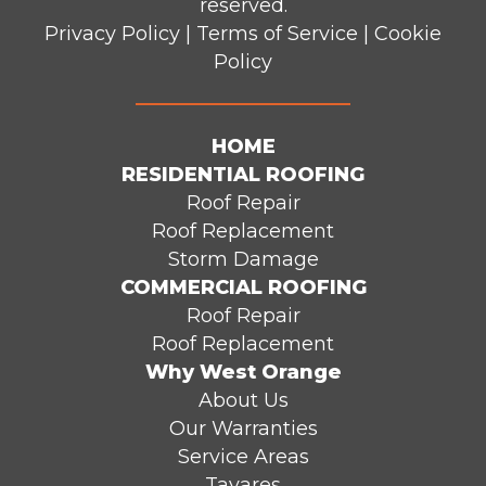
reserved.
Privacy Policy
|
Terms of Service
|
Cookie
Policy
HOME
RESIDENTIAL ROOFING
Roof Repair
Roof Replacement
Storm Damage
COMMERCIAL ROOFING
Roof Repair
Roof Replacement
Why West Orange
About Us
Our Warranties
Service Areas
Tavares