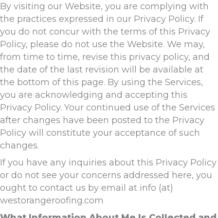
By visiting our Website, you are complying with
the practices expressed in our Privacy Policy. If
you do not concur with the terms of this Privacy
Policy, please do not use the Website. We may,
from time to time, revise this privacy policy, and
the date of the last revision will be available at
the bottom of this page. By using the Services,
you are acknowledging and accepting this
Privacy Policy. Your continued use of the Services
after changes have been posted to the Privacy
Policy will constitute your acceptance of such
changes.
If you have any inquiries about this Privacy Policy
or do not see your concerns addressed here, you
ought to contact us by email at info (at)
westorangeroofing.com
What Information About Me Is Collected and