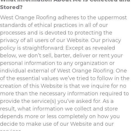
Stored?
West Orange Roofing adheres to the uppermost
standards of ethical practices in all of our
processes and is devoted to protecting the
privacy of all users of our Website. Our privacy
policy is straightforward: Except as revealed
below, we don’t sell, barter, deliver or rent your
personal information to any organization or
individual external of West Orange Roofing. One
of the essential values we’ve tried to follow in the
creation of this Website is that we inquire for no
more than the necessary information required to
provide the service(s) you’ve asked for. As a
result, what information we collect and store
depends more or less completely on how you
decide to make use of our Website and our