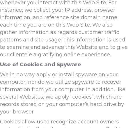
whenever you interact with this Web Site. For
instance, we collect your IP address, browser
information, and reference site domain name
each time you are on this Web Site. We also
gather information as regards customer traffic
patterns and site usage. This information is used
to examine and advance this Website and to give
our clientele a gratifying online experience.
Use of Cookies and Spyware
We in no way apply or install spyware on your
computer, nor do we utilize spyware to recover
information from your computer. In addition, like
several Websites, we apply “cookies”, which are
records stored on your computer’s hard drive by
your browser.
Cookies allow us to recognize account owners