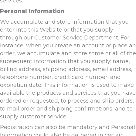
services.
Personal Information
We accumulate and store information that you
enter into this Website or that you supply
through our Customer Service Department. For
instance, when you create an account or place an
order, we accumulate and store some or all of the
subsequent information that you supply: name,
billing address, shipping address, email address,
telephone number, credit card number, and
expiration date. This information is used to make
available the products and services that you have
ordered or requested, to process and ship orders,
to mail order and shipping confirmations, and to
supply customer service.
Registration can also be mandatory and Personal
Information could also be gathered in certain